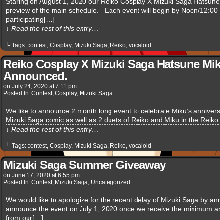
Staring on August 1, 2020 our Reiko Cosplay X Mizuki Saga Hatsune M
preview of the main schedule. Each event will begin by Noon/12:00 
participating[…]
↓ Read the rest of this entry…
└ Tags:
contest
,
Cosplay
,
Mizuki Saga
,
Reiko
,
vocaloid
Reiko Cosplay X Mizuki Saga Hatsune Mik
Announced.
on
July 24, 2020
at
7:11 pm
Posted In:
Contest
,
Cosplay
,
Mizuki Saga
We like to announce 2 month long event to celebrate Miku’s anniversa
Mizuki Saga comic as well as 2 duets of Reiko and Miku in the Reik
↓ Read the rest of this entry…
└ Tags:
contest
,
Cosplay
,
Mizuki Saga
,
Reiko
,
vocaloid
Mizuki Saga Summer Giveaway
on
June 17, 2020
at
6:55 pm
Posted In:
Contest
,
Mizuki Saga
,
Uncategorized
We would like to apologize for the recent delay of Mizuki Saga by an
announce the event on July 1, 2020 once we receive the minimum amo
from our[…]