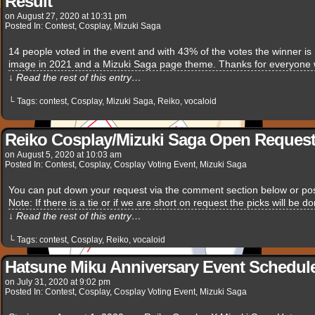
Result
on
August 27, 2020
at
10:31 pm
Posted In:
Contest
,
Cosplay
,
Mizuki Saga
14 people voted in the event and with 43% of the votes the winner i
image in 2021 and a Mizuki Saga page theme. Thanks for everyone w
↓ Read the rest of this entry…
└ Tags:
contest
,
Cosplay
,
Mizuki Saga
,
Reiko
,
vocaloid
Reiko Cosplay/Mizuki Saga Open Request
on
August 5, 2020
at
10:03 am
Posted In:
Contest
,
Cosplay
,
Cosplay Voting Event
,
Mizuki Saga
You can put down your request via the comment section below or pos
Note: If there is a tie or if we are short on request the picks will be 
↓ Read the rest of this entry…
└ Tags:
contest
,
Cosplay
,
Reiko
,
vocaloid
Hatsune Miku Anniversary Event Schedule
on
July 31, 2020
at
9:02 pm
Posted In:
Contest
,
Cosplay
,
Cosplay Voting Event
,
Mizuki Saga