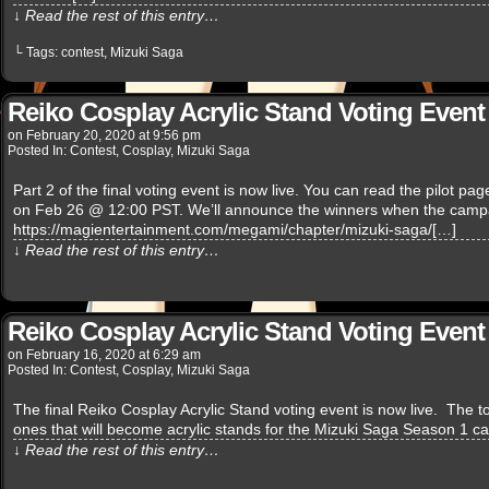
↓ Read the rest of this entry…
└ Tags:
contest
,
Mizuki Saga
Reiko Cosplay Acrylic Stand Voting Event 
on
February 20, 2020
at
9:56 pm
Posted In:
Contest
,
Cosplay
,
Mizuki Saga
Part 2 of the final voting event is now live. You can read the pilot p
on Feb 26 @ 12:00 PST. We’ll announce the winners when the campa
https://magientertainment.com/megami/chapter/mizuki-saga/[…]
↓ Read the rest of this entry…
Reiko Cosplay Acrylic Stand Voting Event 
on
February 16, 2020
at
6:29 am
Posted In:
Contest
,
Cosplay
,
Mizuki Saga
The final Reiko Cosplay Acrylic Stand voting event is now live. The top
ones that will become acrylic stands for the Mizuki Saga Season 1 c
↓ Read the rest of this entry…