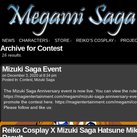
NEWS
CHARACTERS
STORE
REIKO’S COSPLAY
PROJE
↓
↓
↓
Archive for Contest
16 results.
Mizuki Saga Event
on
December 3, 2020
at
8:34 pm
Posted In:
Contest
,
Mizuki Saga
The Mizuki Saga Anniversary event is now live. You can view the rul
https://magientertainment.com/megami/mizuki-saga-anniversary-eve
promote the contest here. https://magientertainment.com/megami/co
Please follow and like us:
Reiko Cosplay X Mizuki Saga Hatsune Mik