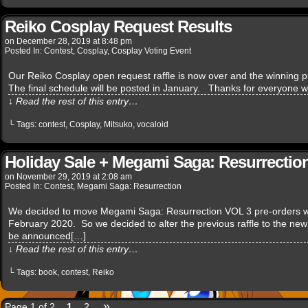
Reiko Cosplay Request Results
on
December 28, 2019
at
8:48 pm
Posted In:
Contest
,
Cosplay
,
Cosplay Voting Event
Our Reiko Cosplay open request raffle is now over and the winning pic
The final schedule will be posted in January. Thanks for everyone 
↓ Read the rest of this entry…
└ Tags:
contest
,
Cosplay
,
Mitsuko
,
vocaloid
Holiday Sale + Megami Saga: Resurrection
on
November 29, 2019
at
2:08 am
Posted In:
Contest
,
Megami Saga: Resurrection
We decided to move Megami Saga: Resurrection VOL 3 pre-orders w
February 2020. So we decided to alter the previous raffle to the new 
be announced[…]
↓ Read the rest of this entry…
└ Tags:
book
,
contest
,
Reiko
»
Page 1 of 2
1
2