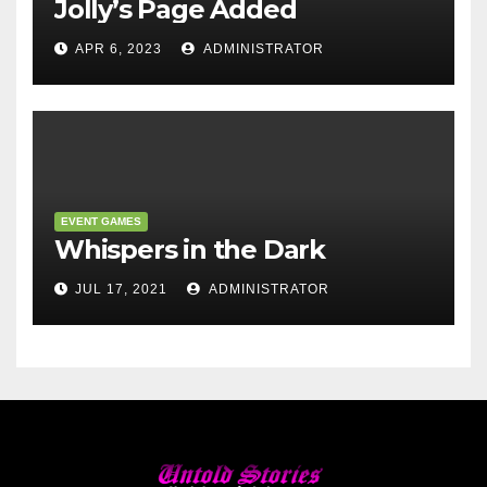
Jolly’s Page Added
APR 6, 2023
ADMINISTRATOR
EVENT GAMES
Whispers in the Dark
JUL 17, 2021
ADMINISTRATOR