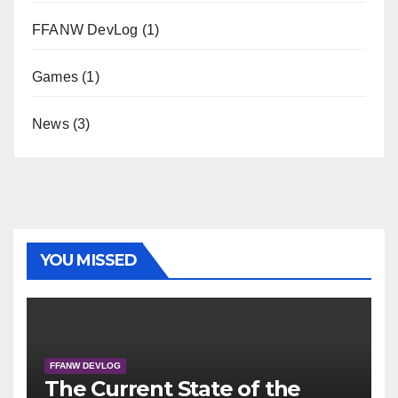
FFANW DevLog
(1)
Games
(1)
News
(3)
YOU MISSED
FFANW DEVLOG
The Current State of the