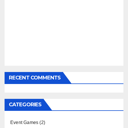
RECENT COMMENTS
CATEGORIES
Event Games
(2)