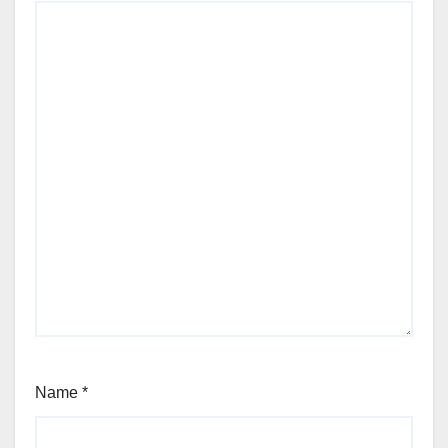
Name
*