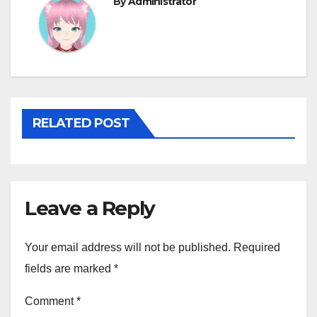
By
Administrator
RELATED POST
Leave a Reply
Your email address will not be published.
Required
fields are marked
*
Comment
*