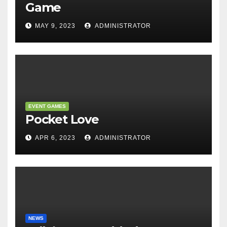
Game
MAY 9, 2023
ADMINISTRATOR
EVENT GAMES
Pocket Love
APR 6, 2023
ADMINISTRATOR
NEWS