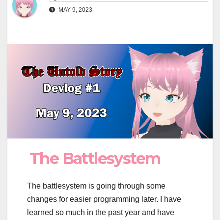
MAY 9, 2023
The Battlesystem
The battlesystem is going through some
changes for easier programming later. I have
learned so much in the past year and have