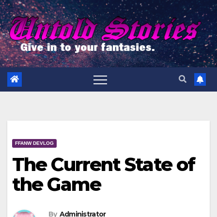
Skip
to
content
FFANW DEVLOG
The Current State of
the Game
By
Administrator