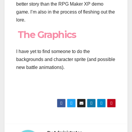
better story than the RPG Maker XP demo
game. I’m also in the process of fleshing out the
lore.
The Graphics
I have yet to find someone to do the
backgrounds and character sprite (and possible
new battle animations).