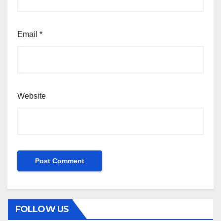
Email
*
Website
FOLLOW US