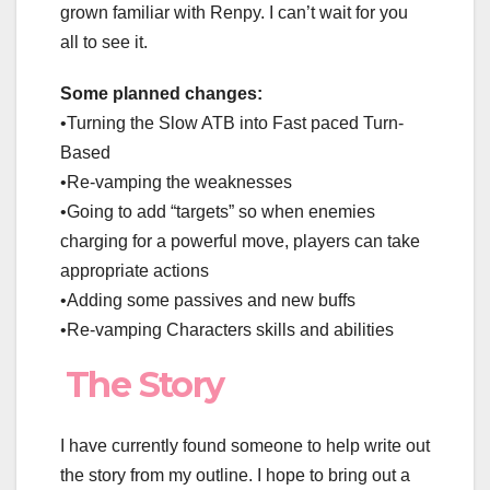
grown familiar with Renpy. I can’t wait for you
all to see it.
Some planned changes:
•Turning the Slow ATB into Fast paced Turn-
Based
•Re-vamping the weaknesses
•Going to add “targets” so when enemies
charging for a powerful move, players can take
appropriate actions
•Adding some passives and new buffs
•Re-vamping Characters skills and abilities
The Story
I have currently found someone to help write out
the story from my outline. I hope to bring out a