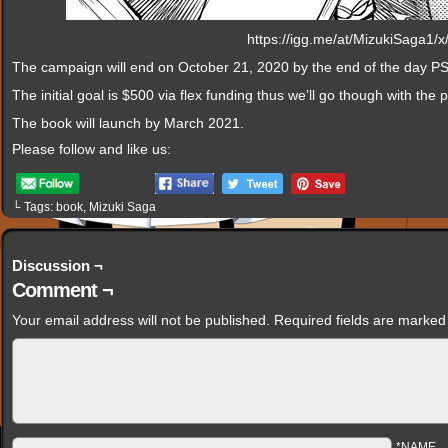
https://igg.me/at/MizukiSaga1/
The campaign will end on October 21, 2020 by the end of the day PS
The initial goal is $500 via flex funding thus we’ll go though with th
The book will launch by March 2021.
Please follow and like us:
└ Tags:
book
,
Mizuki Saga
Discussion ¬
Comment ¬
Your email address will not be published.
Required fields are marke
*NAME