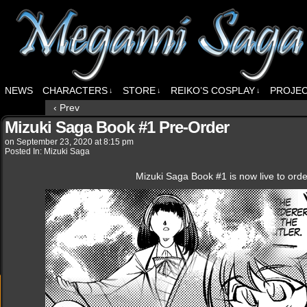
NEWS
CHARACTERS
STORE
REIKO’S COSPLAY
PROJE
↓
↓
↓
‹ Prev
Mizuki Saga Book #1 Pre-Order
on
September 23, 2020
at
8:15 pm
Posted In:
Mizuki Saga
Mizuki Saga Book #1 is now live to ord